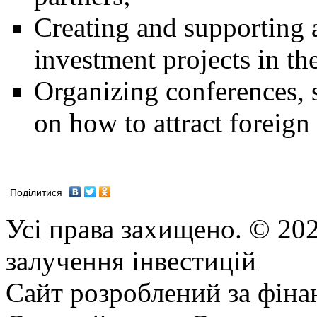
Creating and supporting a
investment projects in th
Organizing conferences, 
on how to attract foreign
Поділитися
Усі права захищено. © 202
залучення інвестицій
Сайт розроблений за фіна