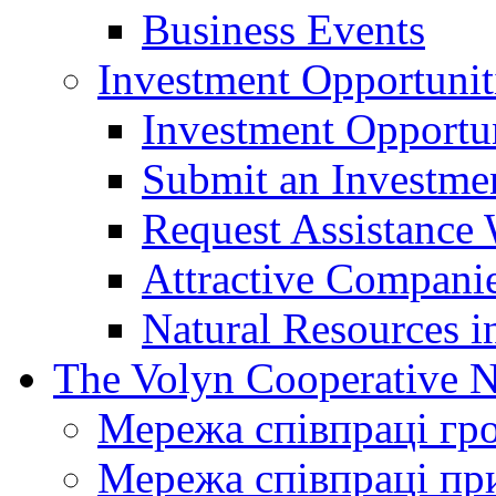
Business Events
Investment Opportunit
Investment Opportun
Submit an Investme
Request Assistance 
Attractive Companie
Natural Resources i
The Volyn Cooperative 
Мережа співпраці гр
Мережа співпраці пр