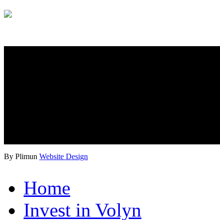
By Plimun
Website Design
Home
Invest in Volyn