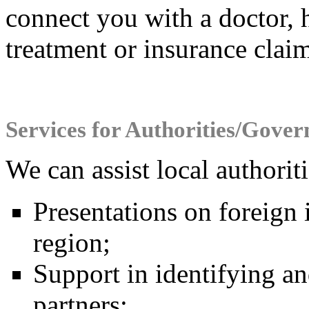
connect you with a doctor, h
treatment or insurance claim
Services for Authorities/Gove
We can assist local authori
Presentations on foreign 
region;
Support in identifying an
partners;