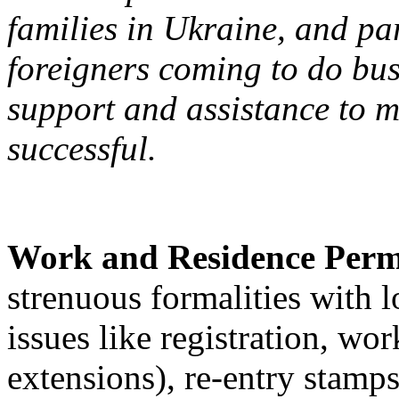
families in Ukraine, and par
foreigners coming to do bus
support and assistance to m
successful.
Work and Residence Perm
strenuous formalities with 
issues like registration, wo
extensions), re-entry stamps