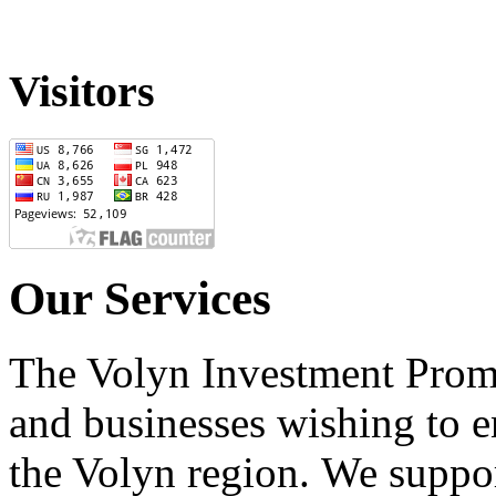
Visitors
Our Services
The Volyn Investment Prom
and businesses wishing to e
the Volyn region.
We suppor