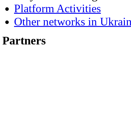
Platform Activities
Other networks in Ukrain
Partners