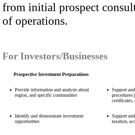
from initial prospect consul
of operations.
For Investors/Businesses
Prospective Investment Preparations
Provide information and analysis about
Support and
region, and specific communities
procedures (
certificates, 
Identify and demonstrate investment
Support and 
opportunities
taxation, ac