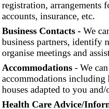
registration, arrangements 
accounts, insurance, etc.
Business Contacts -
We can
business partners
, identify 
organise meetings and assist
Accommodations
- We can 
accommodations including ho
houses adapted to you and/o
Health Care Advice/Infor