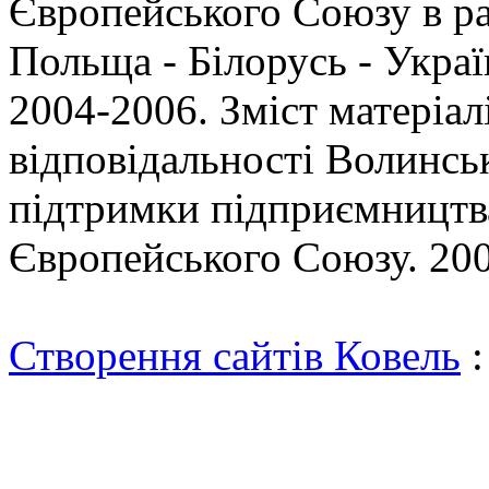
Європейського Союзу в р
Польща - Білорусь - Укр
2004-2006. Зміст матеріал
відповідальності Волинсь
підтримки підприємництва
Європейського Союзу. 200
Створення сайтів Ковель