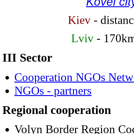
Kovel cit
Kiev
- distan
Lviv
- 170k
III Sector
Cooperation NGOs Netwo
NGOs - partners
Regional cooperation
Volyn Border Region Coo