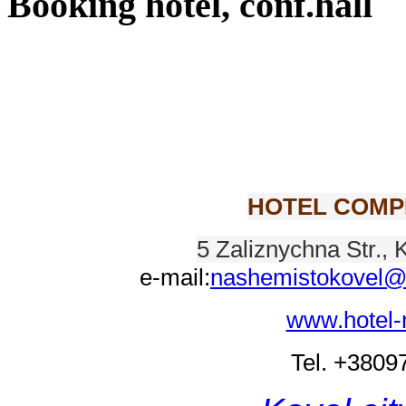
Booking hotel, conf.hall
HOTEL COMP
5 Zaliznychna Str., 
e-mail:
nashemistokovel@
www.hotel-
Tel. +380