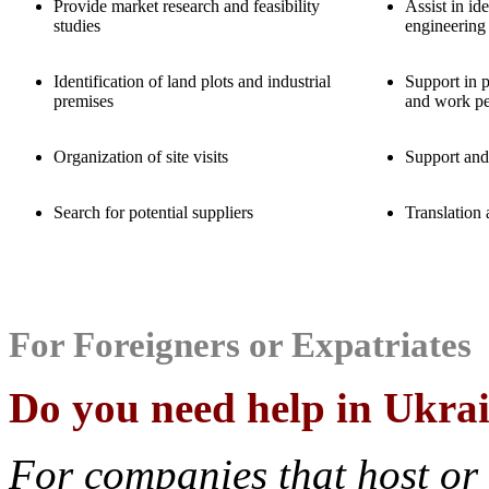
Provide market research and feasibility
Assist in id
studies
engineering
Identification of land plots and industrial
Support in 
premises
and work pe
Organization of site visits
Support and
Search for potential suppliers
Translation 
For Foreigners or Expatriates
Do you need help in Ukra
For companies that host or 