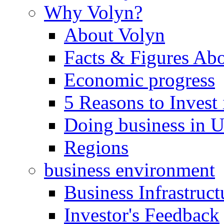
Why Volyn?
About Volyn
Facts & Figures Ab
Economic progress
5 Reasons to Invest
Doing business in U
Regions
business environment
Business Infrastruct
Investor's Feedback