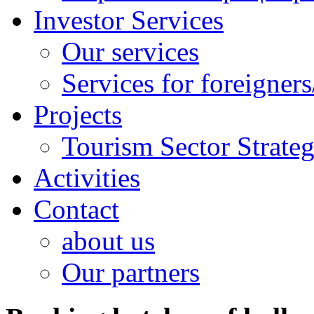
Investor Services
Our services
Services for foreigners
Projects
Tourism Sector Strat
Activities
Contact
about us
Our partners